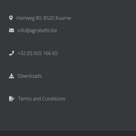
Heirweg 80, 8520 Kuurne
info@agrobelts.be
+32 (0) 565 166 65
Downloads
Terms and Conditions