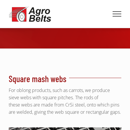
Skip
to
content
Square mash webs
For oblong products, such as carrots, we produce
sieve webs with square pitches. The rods of
these webs are made from CrSi steel, onto which pins
are welded, giving the web square or rectangular gaps.