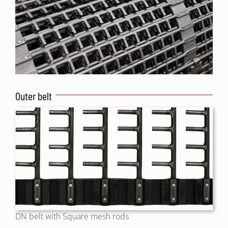
Outer belt
DN belt with Square mesh rods