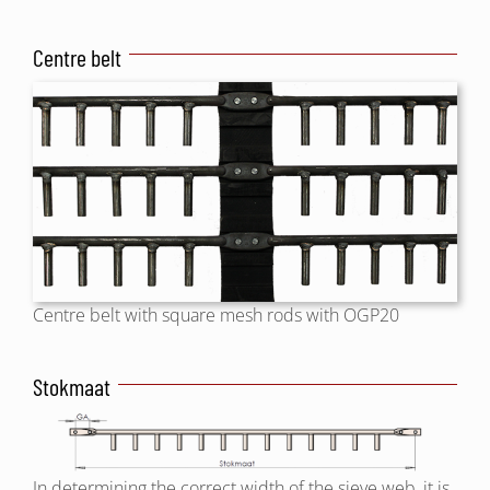
Centre belt
Centre belt with square mesh rods with OGP20
Stokmaat
In determining the correct width of the sieve web, it is