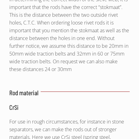
important that the rods have the correct “stokmaat”.
This is the distance between the two outside rivet
holes, C.T.C. When ordering loose rivet rods it is
important that you mention the stokmaat as well as the
distance between the holes in one end. Without
further notice, we assume this distance to be 20mm in
50mm wide traction belts and 32mm in 60 or 75mm
wide traction belts. On request we can also make
these distances 24 or 30mm
Rod material
CrSi
For use in rough circumstances, for instance in stone
separators, we can make the rods out of stronger
materials. Here we use CrSi steel (spring steel,