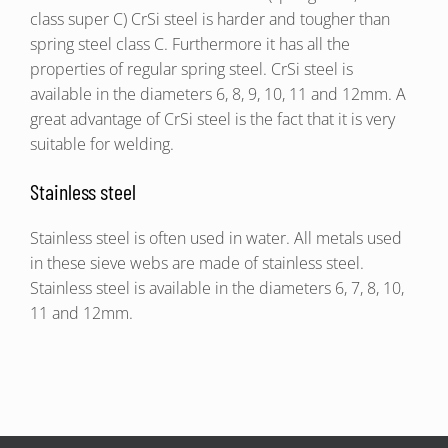
class super C) CrSi steel is harder and tougher than
spring steel class C. Furthermore it has all the
properties of regular spring steel. CrSi steel is
available in the diameters 6, 8, 9, 10, 11 and 12mm. A
great advantage of CrSi steel is the fact that it is very
suitable for welding.
Stainless steel
Stainless steel is often used in water. All metals used
in these sieve webs are made of stainless steel.
Stainless steel is available in the diameters 6, 7, 8, 10,
11 and 12mm.