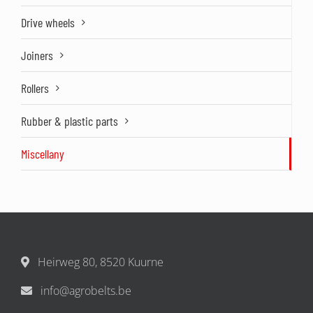
Drive wheels
Joiners
Rollers
Rubber & plastic parts
Miscellany
Heirweg 80, 8520 Kuurne
info@agrobelts.be