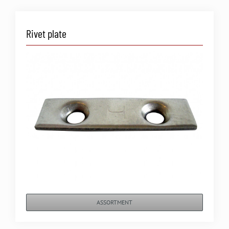
Rivet plate
ASSORTMENT