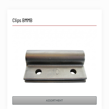
Clips BMMB
ASSORTMENT