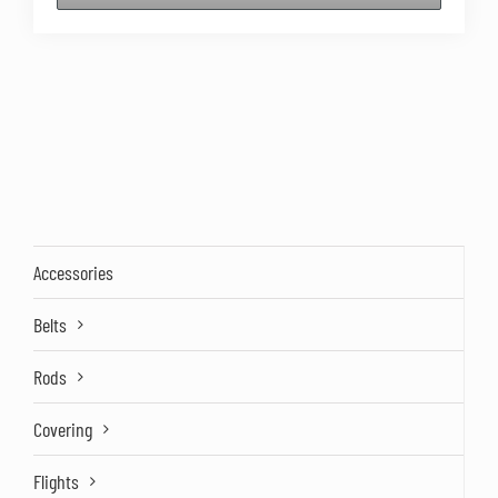
Accessories
Belts
Rods
Covering
Flights