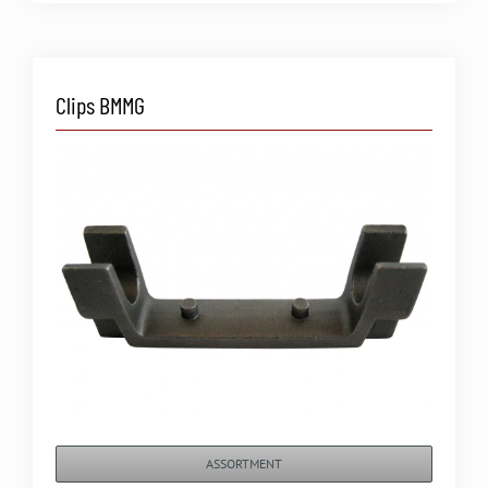
Clips BMMG
ASSORTMENT