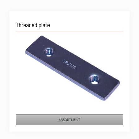
Threaded plate
ASSORTMENT