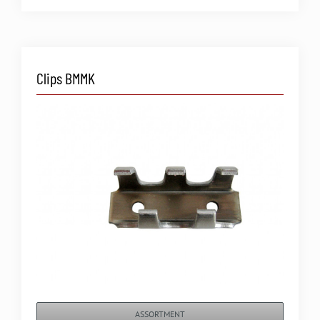
Clips BMMK
ASSORTMENT