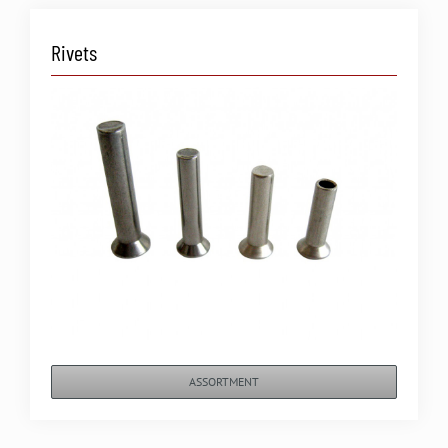
Rivets
ASSORTMENT