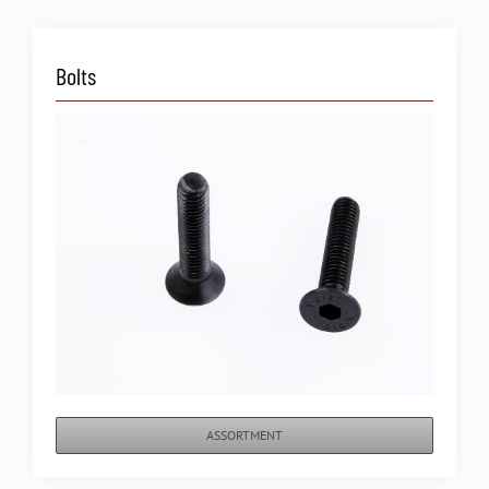
Bolts
ASSORTMENT