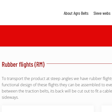
About Agro Belts
Sieve webs
Rubber flights (RM)
To transport the product at steep angles we have rubber flights
functional design of these flights they can be assembled to every
between the traction belts, its back will be cut out to fit a cabl
sideways.