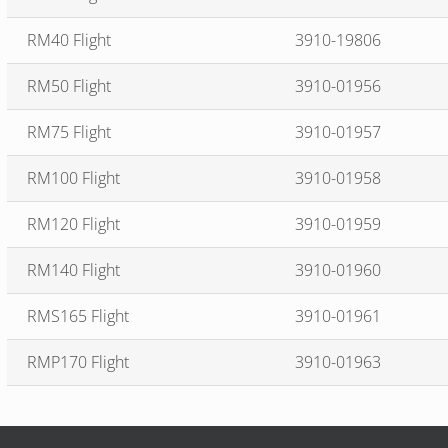
RM40 Flight
3910-19806
RM50 Flight
3910-01956
RM75 Flight
3910-01957
RM100 Flight
3910-01958
RM120 Flight
3910-01959
RM140 Flight
3910-01960
RMS165 Flight
3910-01961
RMP170 Flight
3910-01963