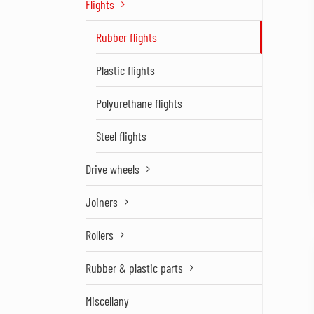
Flights
Rubber flights
Plastic flights
Polyurethane flights
Steel flights
Drive wheels
Joiners
Rollers
Rubber & plastic parts
Miscellany