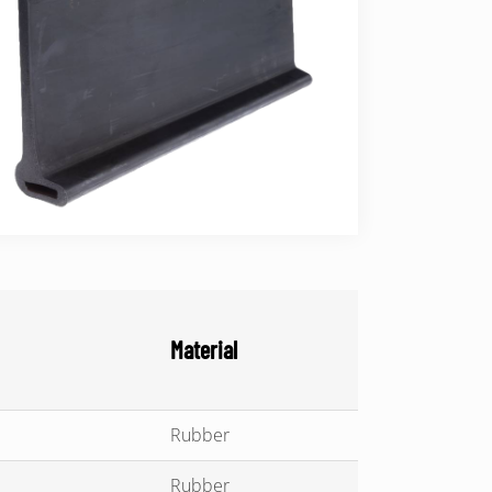
Material
Rubber
Rubber