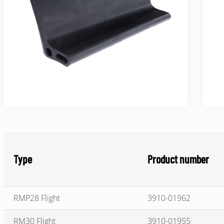
Type
Product number
RMP28 Flight
3910-01962
RM30 Flight
3910-01955