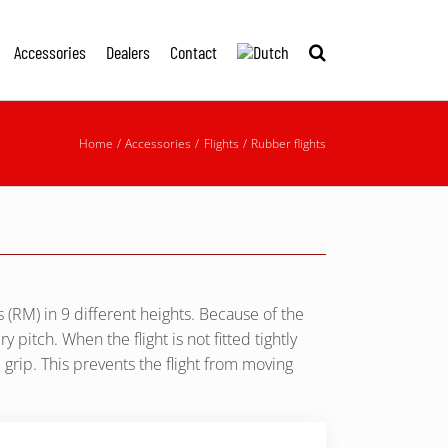
Accessories
Dealers
Contact
Home
Accessories
Flights
Rubber flights
 (RM) in 9 different heights. Because of the
 pitch. When the flight is not fitted tightly
e grip. This prevents the flight from moving