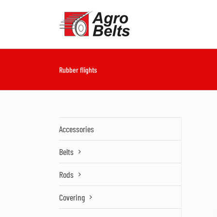
Skip
to
content
Rubber flights
Accessories
Belts
Rods
Covering