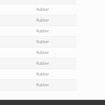
Rubber
Rubber
Rubber
Rubber
Rubber
Rubber
Rubber
Rubber