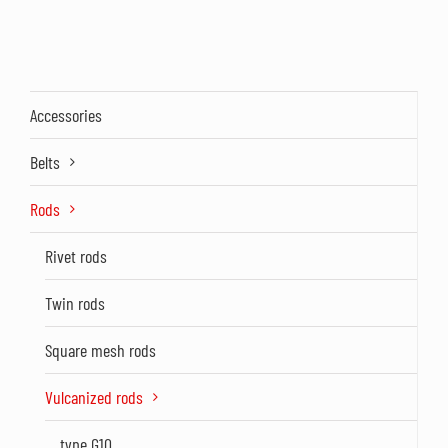
Accessories
Belts
Rods
Rivet rods
Twin rods
Square mesh rods
Vulcanized rods
type G10