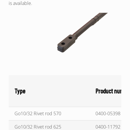
is available.
Type
Product numbe
Go10/32 Rivet rod 570
0400-05398
Go10/32 Rivet rod 625
0400-11792