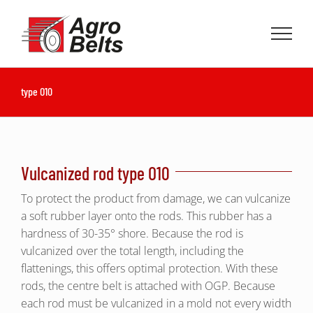
Skip
to
content
type O10
Vulcanized rod type O10
To protect the product from damage, we can vulcanize
a soft rubber layer onto the rods. This rubber has a
hardness of 30-35° shore. Because the rod is
vulcanized over the total length, including the
flattenings, this offers optimal protection. With these
rods, the centre belt is attached with OGP. Because
each rod must be vulcanized in a mold not every width