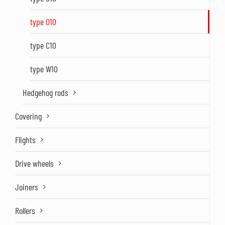
type O10
type C10
type W10
Hedgehog rods
Covering
Flights
Drive wheels
Joiners
Rollers