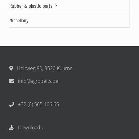
Rubber & plastic parts
Miscellany
Heirweg 80, 8520 Kuurne
info@agrobelts.be
+32 (0) 565 166 65
Downloads