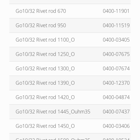
Go10/32 Rivet rod 670
0400-11901
Go10/32 Rivet rod 950
0400-11519
Go10/32 Rivet rod 1100_O
0400-03405
Go10/32 Rivet rod 1250_O
0400-07675
Go10/32 Rivet rod 1300_O
0400-07674
Go10/32 Rivet rod 1390_O
0400-12370
Go10/32 Rivet rod 1420_O
0400-04874
Go10/32 Rivet rod 1445_Ouhm35
0400-07437
Go10/32 Rivet rod 1450_O
0400-03406