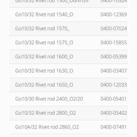
Go10/32 Rivet rod 1500_Ouhm35
0400-10524
Go10/32 Rivet rod 1540_O
0400-12369
Go10/32 Rivet rod 1570_
0400-07024
Go10/32 Rivet rod 1575_O
0400-15855
Go10/32 Rivet rod 1600_O
0400-05399
Go10/32 Rivet rod 1630_O
0400-03407
Go10/32 Rivet rod 1650_O
0400-12033
Go10/30 Rivet rod 2400_O2/20
0400-05401
Go10/32 Rivet rod 2800_O2
0400-05402
Go10A/32 Rivet rod 2860_O2
0400-07491