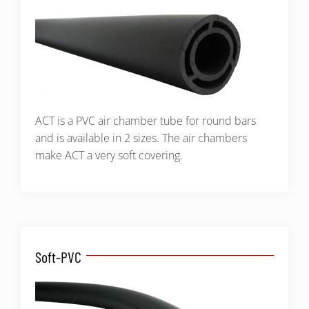
ACT is a PVC air chamber tube for round bars
and is available in 2 sizes. The air chambers
make ACT a very soft covering.
Soft-PVC