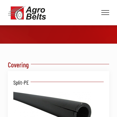
Skip
to
content
Covering
Split-PE