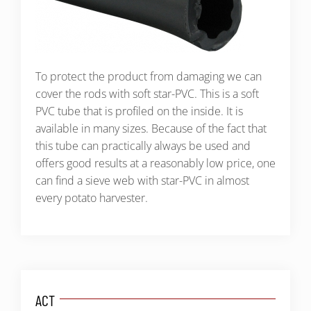
To protect the product from damaging we can
cover the rods with soft star-PVC. This is a soft
PVC tube that is profiled on the inside. It is
available in many sizes. Because of the fact that
this tube can practically always be used and
offers good results at a reasonably low price, one
can find a sieve web with star-PVC in almost
every potato harvester.
ACT