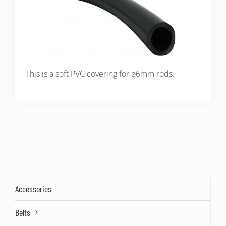
This is a soft PVC covering for ø6mm rods.
Accessories
Belts