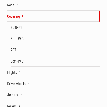
Rods
Covering
Split-PE
Star-PVC
ACT
Soft-PVC
Flights
Drive wheels
Joiners
Rollers