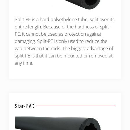
Split-PE is a hard polyethylene tube, split over its
entire length. Because of the hardness of split-
PE, it cannot be used as protection against
damaging. Split-PE is only used to reduce the
gap between the rods. The biggest advantage of
split-PE is that it can be mounted or removed at
any time.
Star-PVC