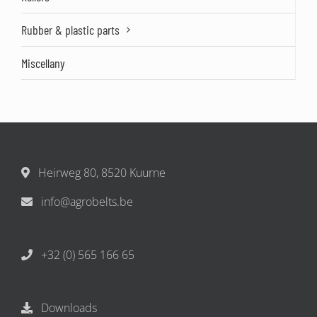
Rubber & plastic parts
Miscellany
Heirweg 80, 8520 Kuurne
info@agrobelts.be
+32 (0) 565 166 65
Downloads