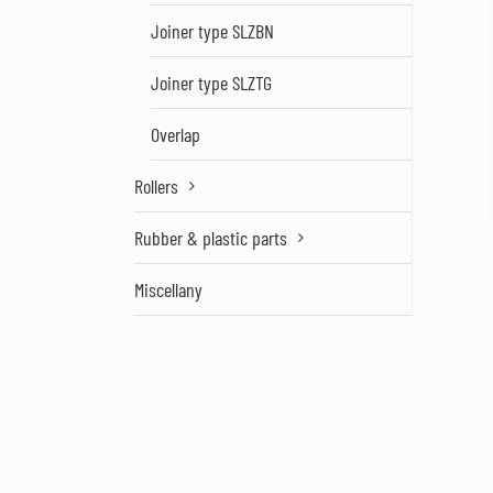
Joiner type SLZBN
Joiner type SLZTG
Overlap
Rollers
Rubber & plastic parts
Miscellany