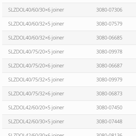
SLZDOL40/60/30×6 joiner
3080-07306
SLZDOL40/60/32×5 joiner
3080-07579
SLZDOL40/60/32×6 joiner
3080-06685
SLZDOL40/75/20×5 joiner
3080-09978
SLZDOL40/75/20×6 joiner
3080-06687
SLZDOL40/75/32×5 joiner
3080-09979
SLZDOL40/75/32×6 joiner
3080-06873
SLZDOL42/60/20×5 joiner
3080-07450
SLZDOL42/60/30×5 joiner
3080-07448
SLZDOL42/60/30×6 joiner
3080-08136