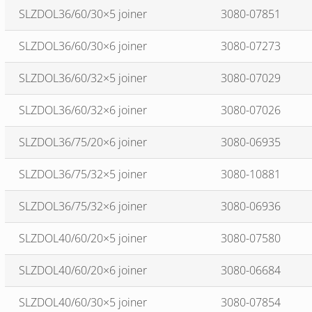
SLZDOL36/60/30×5 joiner
3080-07851
SLZDOL36/60/30×6 joiner
3080-07273
SLZDOL36/60/32×5 joiner
3080-07029
SLZDOL36/60/32×6 joiner
3080-07026
SLZDOL36/75/20×6 joiner
3080-06935
SLZDOL36/75/32×5 joiner
3080-10881
SLZDOL36/75/32×6 joiner
3080-06936
SLZDOL40/60/20×5 joiner
3080-07580
SLZDOL40/60/20×6 joiner
3080-06684
SLZDOL40/60/30×5 joiner
3080-07854