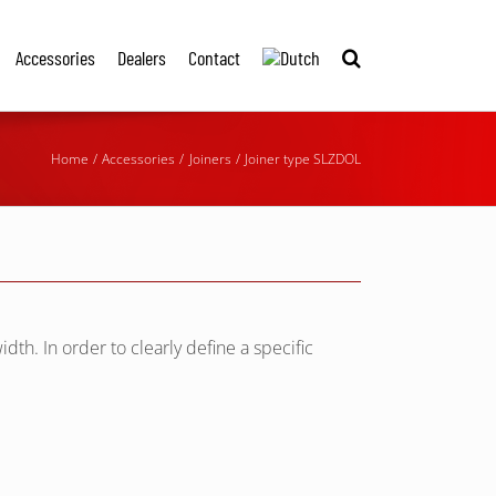
Accessories
Dealers
Contact
Home
Accessories
Joiners
Joiner type SLZDOL
idth. In order to clearly define a specific