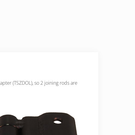
apter (TSZDOL), so 2 joining rods are