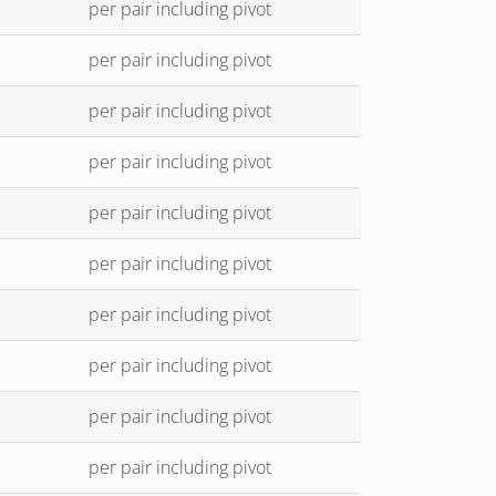
per pair including pivot
per pair including pivot
per pair including pivot
per pair including pivot
per pair including pivot
per pair including pivot
per pair including pivot
per pair including pivot
per pair including pivot
per pair including pivot