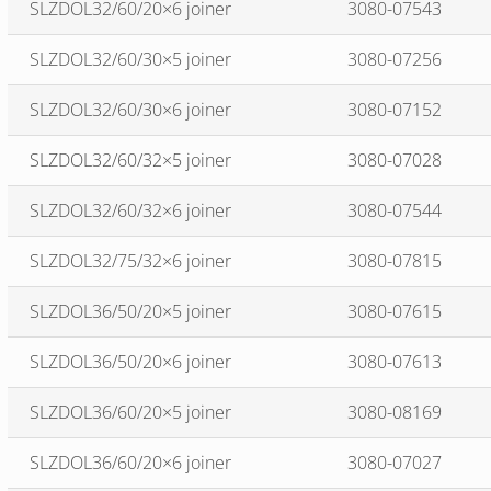
SLZDOL32/60/20×6 joiner
3080-07543
SLZDOL32/60/30×5 joiner
3080-07256
SLZDOL32/60/30×6 joiner
3080-07152
SLZDOL32/60/32×5 joiner
3080-07028
SLZDOL32/60/32×6 joiner
3080-07544
SLZDOL32/75/32×6 joiner
3080-07815
SLZDOL36/50/20×5 joiner
3080-07615
SLZDOL36/50/20×6 joiner
3080-07613
SLZDOL36/60/20×5 joiner
3080-08169
SLZDOL36/60/20×6 joiner
3080-07027