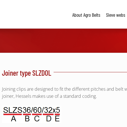
About Agro Belts
Sieve webs
Joiner type SLZDOL
Joining clips are designed to fit the different pitches and belt w
joiner, Hessels makes use of a standard coding.