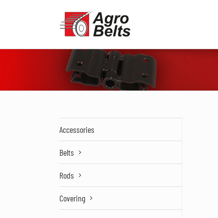
Skip
to
content
Accessories
Belts
Rods
Covering