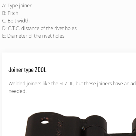
A: Type joiner
B: Pitch
C: Belt width
D: C.T.C. distance of the rivet holes
E: Diameter of the rivet holes
Joiner type ZDOL
Welded joiners like the SLZOL, but these joiners have an ad
needed.