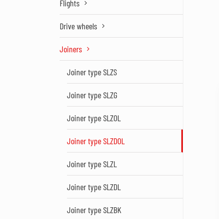
Flights
Drive wheels
Joiners
Joiner type SLZS
Joiner type SLZG
Joiner type SLZOL
Joiner type SLZDOL
Joiner type SLZL
Joiner type SLZDL
Joiner type SLZBK