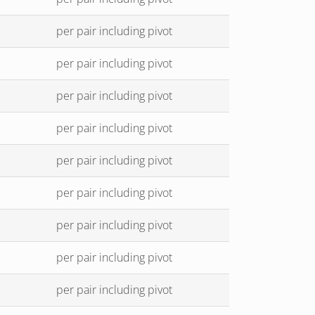
per pair including pivot
per pair including pivot
per pair including pivot
per pair including pivot
per pair including pivot
per pair including pivot
per pair including pivot
per pair including pivot
per pair including pivot