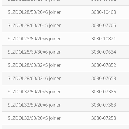
SLZDOL28/50/20×6 joiner
3080-10408
SLZDOL28/60/20×5 joiner
3080-07706
SLZDOL28/60/20×6 joiner
3080-10821
SLZDOL28/60/30×6 joiner
3080-09634
SLZDOL28/60/32×5 joiner
3080-07852
SLZDOL28/60/32×6 joiner
3080-07658
SLZDOL32/50/20×5 joiner
3080-07386
SLZDOL32/50/20×6 joiner
3080-07383
SLZDOL32/60/20×5 joiner
3080-07258