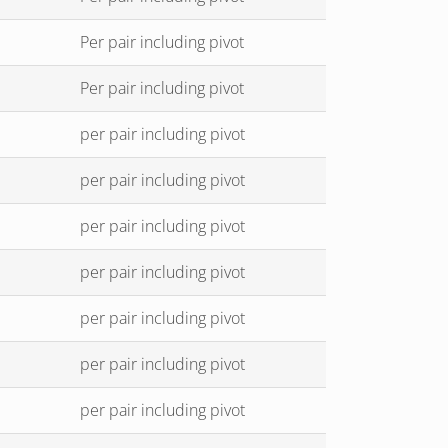
Per pair including pivot
Per pair including pivot
per pair including pivot
per pair including pivot
per pair including pivot
per pair including pivot
per pair including pivot
per pair including pivot
per pair including pivot