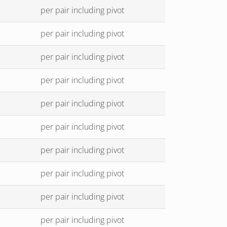
per pair including pivot
per pair including pivot
per pair including pivot
per pair including pivot
per pair including pivot
per pair including pivot
per pair including pivot
per pair including pivot
per pair including pivot
per pair including pivot