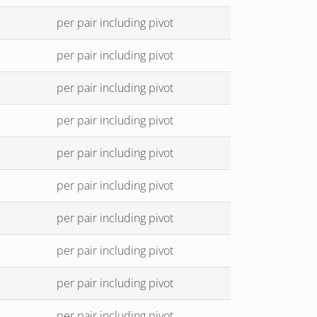
per pair including pivot
per pair including pivot
per pair including pivot
per pair including pivot
per pair including pivot
per pair including pivot
per pair including pivot
per pair including pivot
per pair including pivot
per pair including pivot