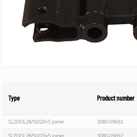
Type
Product number
SLZDOL28/50/20×5 joiner
3080-09692
SLZDOL28/50/20×5 joiner
3080-09692