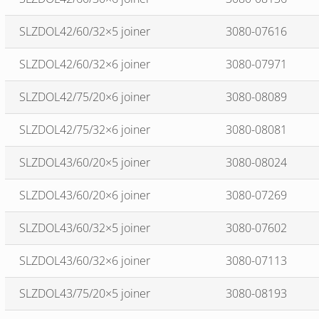
SLZDOL42/60/32×5 joiner
3080-07616
SLZDOL42/60/32×6 joiner
3080-07971
SLZDOL42/75/20×6 joiner
3080-08089
SLZDOL42/75/32×6 joiner
3080-08081
SLZDOL43/60/20×5 joiner
3080-08024
SLZDOL43/60/20×6 joiner
3080-07269
SLZDOL43/60/32×5 joiner
3080-07602
SLZDOL43/60/32×6 joiner
3080-07113
SLZDOL43/75/20×5 joiner
3080-08193