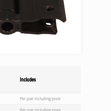
Includes
Per pair including pivot
Per pair including pivot