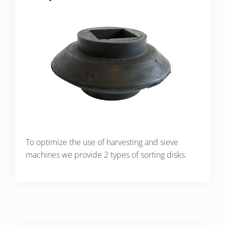
To optimize the use of harvesting and sieve
machines we provide 2 types of sorting disks.