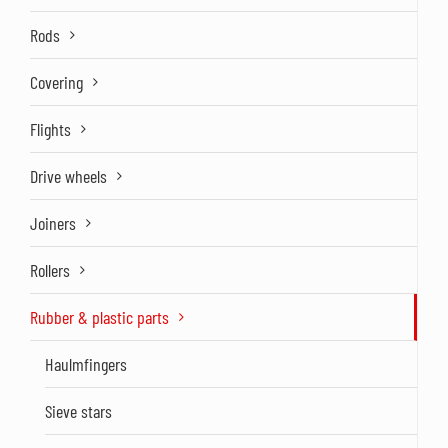
Rods
Covering
Flights
Drive wheels
Joiners
Rollers
Rubber & plastic parts
Haulmfingers
Sieve stars