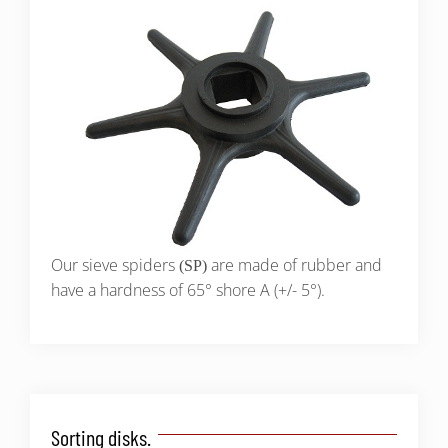
Our sieve spiders
are made of rubber and
(SP)
have a hardness of 65° shore A (+/- 5°).
Sorting disks.