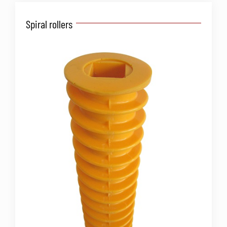
Spiral rollers