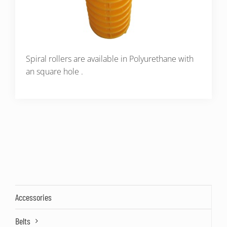
Spiral rollers are available in Polyurethane with
an square hole .
Accessories
Belts