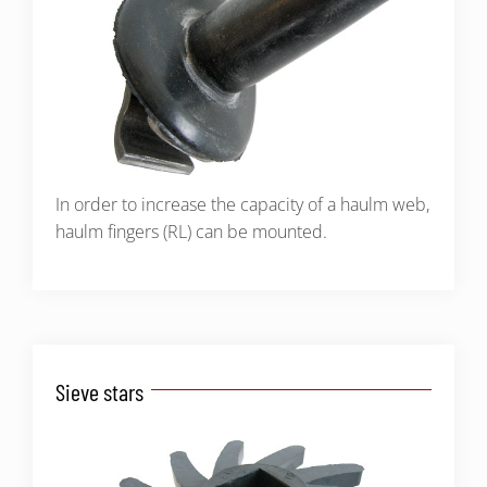
In order to increase the capacity of a haulm web,
haulm fingers (RL) can be mounted.
Sieve stars