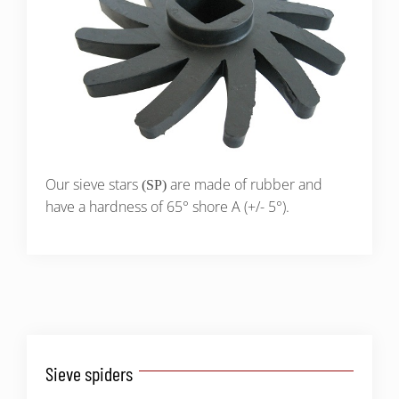
Our sieve stars
are made of rubber and
(SP)
have a hardness of 65° shore A (+/- 5°).
Sieve spiders