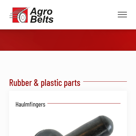
Skip
to
content
Rubber & plastic parts
Haulmfingers