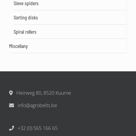
Sieve spiders
Sorting disks
Spiral rollers
Miscellany
Heirweg 80, 8520 Kuurne
info@agrobelts.be
+32 (0) 565 166 65