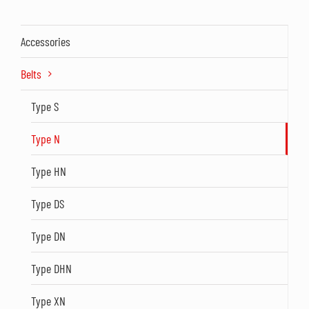
Accessories
Belts
Type S
Type N
Type HN
Type DS
Type DN
Type DHN
Type XN