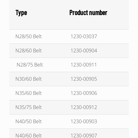
Type
Product number
N28/50 Belt
1230-03037
N28/60 Belt
1230-00904
N28/75 Belt
1230-00911
N30/60 Belt
1230-00905
N35/60 Belt
1230-00906
N35/75 Belt
1230-00912
N40/50 Belt
1230-00903
N40/60 Belt
1230-00907