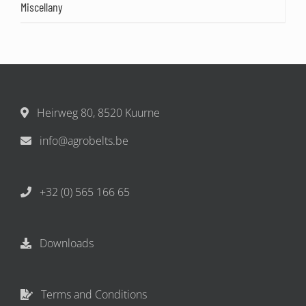
Miscellany
Heirweg 80, 8520 Kuurne
info@agrobelts.be
+32 (0) 565 166 65
Downloads
Terms and Conditions