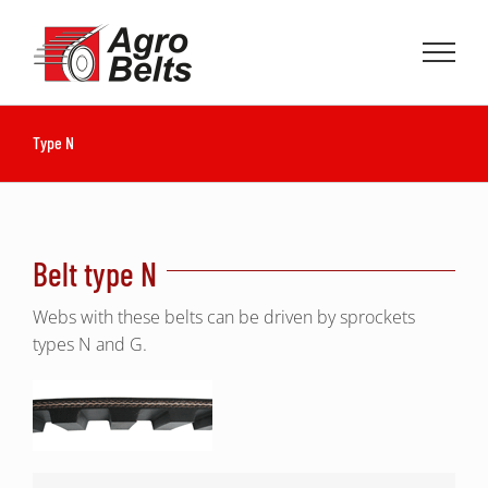
Skip
to
content
Type N
Belt type N
Webs with these belts can be driven by sprockets
types N and G.