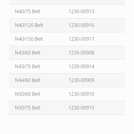
N40/75 Belt
1230-00913
N40/120 Belt
1230-00916
N40/150 Belt
1230-00917
N43/60 Belt
1230-00908
N43/75 Belt
1230-00914
N44/60 Belt
1230-00909
N50/60 Belt
1230-00910
N50/75 Belt
1230-00915