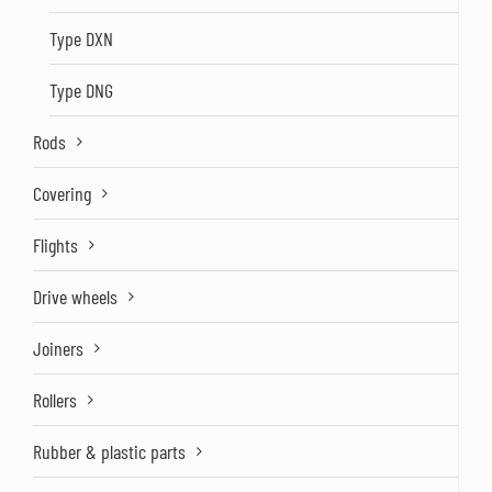
Type DXN
Type DNG
Rods
Covering
Flights
Drive wheels
Joiners
Rollers
Rubber & plastic parts