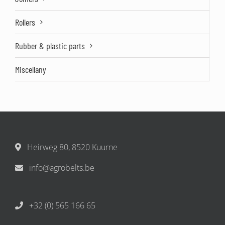
Rollers
Rubber & plastic parts
Miscellany
Heirweg 80, 8520 Kuurne
info@agrobelts.be
+32 (0) 565 166 65