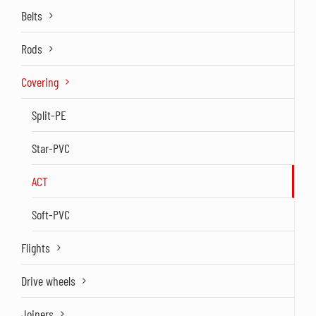
Belts
Rods
Covering
Split-PE
Star-PVC
ACT
Soft-PVC
Flights
Drive wheels
Joiners