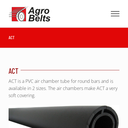
Skip
to
content
ACT
ACT
ACT is a PVC air chamber tube for round bars and is
available in 2 sizes. The air chambers make ACT a very
soft covering.