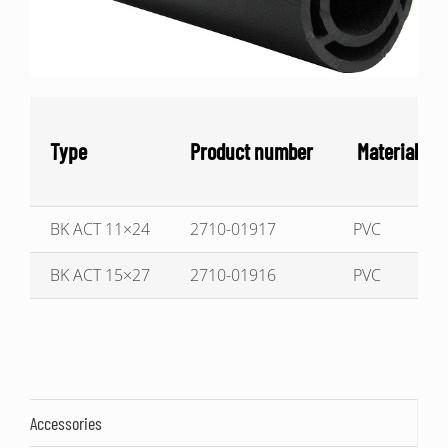
Type
Product number
Material
BK ACT 11×24
2710-01917
PVC
BK ACT 15×27
2710-01916
PVC
Accessories