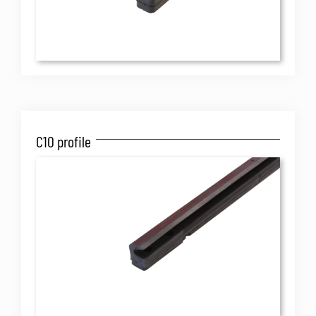
C10 profile