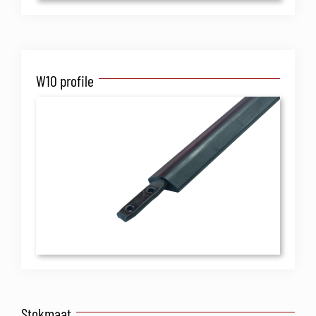
W10 profile
Stokmaat