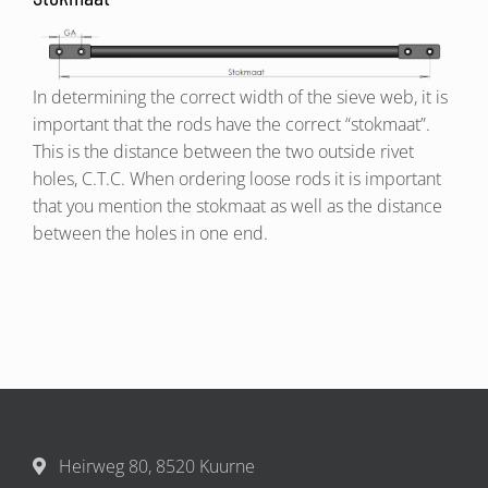
In determining the correct width of the sieve web, it is
important that the rods have the correct “stokmaat”.
This is the distance between the two outside rivet
holes, C.T.C. When ordering loose rods it is important
that you mention the stokmaat as well as the distance
between the holes in one end.
Heirweg 80, 8520 Kuurne