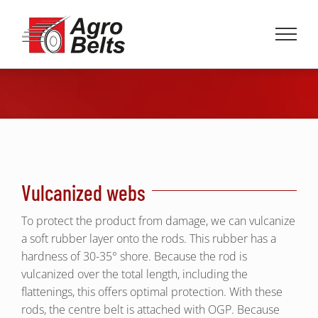
Skip
to
content
Vulcanized webs
To protect the product from damage, we can vulcanize
a soft rubber layer onto the rods. This rubber has a
hardness of 30-35° shore. Because the rod is
vulcanized over the total length, including the
flattenings, this offers optimal protection. With these
rods, the centre belt is attached with OGP. Because