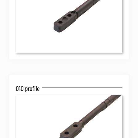
O10 profile