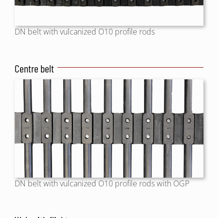
DN belt with vulcanized O10 profile rods
Centre belt
DN belt with vulcanized O10 profile rods with OGP