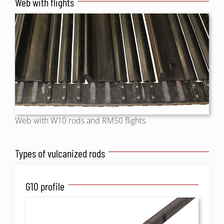
Web with flights
Web with W10 rods and RM50 flights
Types of vulcanized rods
G10 profile