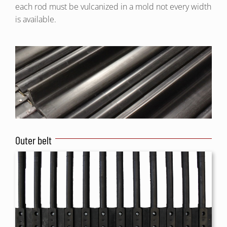
each rod must be vulcanized in a mold not every width
is available.
Outer belt