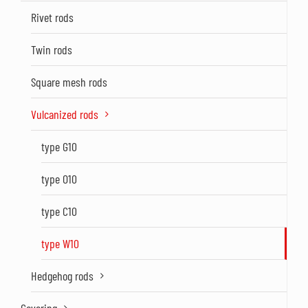
Rivet rods
Twin rods
Square mesh rods
Vulcanized rods
type G10
type O10
type C10
type W10
Hedgehog rods