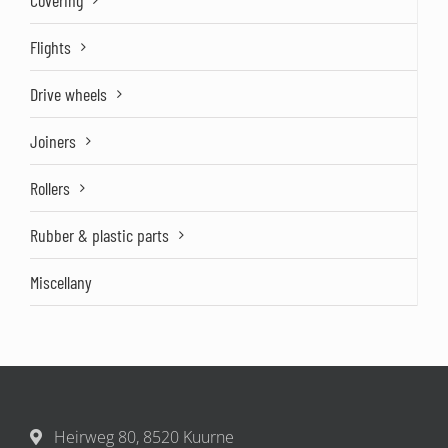
Covering
Flights
Drive wheels
Joiners
Rollers
Rubber & plastic parts
Miscellany
Heirweg 80, 8520 Kuurne