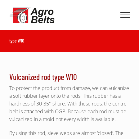
Skip
to
content
type W10
Vulcanized rod type W10
To protect the product from damage, we can vulcanize
a soft rubber layer onto the rods. This rubber has a
hardness of 30-35° shore. With these rods, the centre
belt is attached with OGP. Because each rod must be
vulcanized in a mold not every width is available.
By using this rod, sieve webs are almost ‘closed’. The