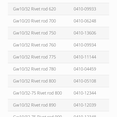
Gw10/32 Rivet rod 620
0410-09933
Gw10/20 Rivet rod 700
0410-06248
Gw10/32 Rivet rod 750
0410-13606
Gw10/32 Rivet rod 760
0410-09934
Gw10/32 Rivet rod 775
0410-11144
Gw10/32 Rivet rod 780
0410-04459
Gw10/32 Rivet rod 800
0410-05108
Gw10/32-75 Rivet rod 800
0410-12344
Gw10/32 Rivet rod 890
0410-12039