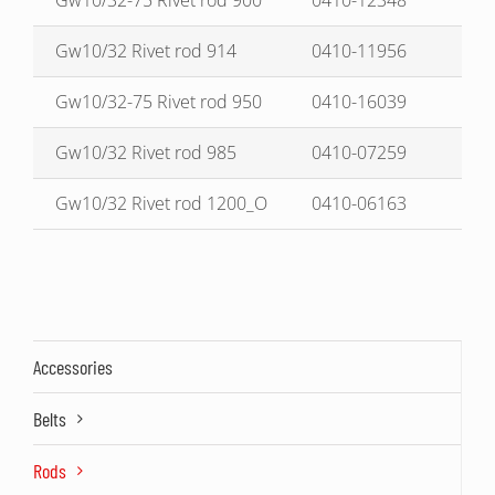
Gw10/32-75 Rivet rod 900
0410-12348
Gw10/32 Rivet rod 914
0410-11956
Gw10/32-75 Rivet rod 950
0410-16039
Gw10/32 Rivet rod 985
0410-07259
Gw10/32 Rivet rod 1200_O
0410-06163
Accessories
Belts
Rods