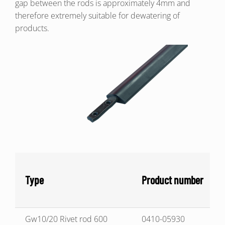
gap between the rods is approximately 4mm and
therefore extremely suitable for dewatering of
products.
Type
Product number
Gw10/20 Rivet rod 600
0410-05930