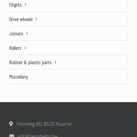
Flights
Drive wheels
Joiners
Rollers
Rubber & plastic parts
Miscellany
Heirweg 80, 8520 Kuurne
info@agrobelts.be