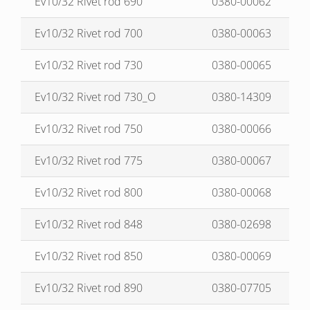
Ev10/32 Rivet rod 690
0380-00062
Ev10/32 Rivet rod 700
0380-00063
Ev10/32 Rivet rod 730
0380-00065
Ev10/32 Rivet rod 730_O
0380-14309
Ev10/32 Rivet rod 750
0380-00066
Ev10/32 Rivet rod 775
0380-00067
Ev10/32 Rivet rod 800
0380-00068
Ev10/32 Rivet rod 848
0380-02698
Ev10/32 Rivet rod 850
0380-00069
Ev10/32 Rivet rod 890
0380-07705