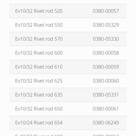
Ev10/32 Rivet rod 520
0380-00057
Ev10/32 Rivet rod 550
0380-05329
Ev10/32 Rivet rod 570
0380-05330
Ev10/32 Rivet rod 600
0380-00058
Ev10/32 Rivet rod 610
0380-00059
Ev10/32 Rivet rod 625
0380-00060
Ev10/32 Rivet rod 635
0380-05331
Ev10/32 Rivet rod 650
0380-00061
Ev10/24 Rivet rod 654
0380-06249