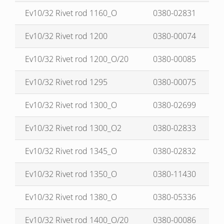
Ev10/32 Rivet rod 1160_O
0380-02831
Ev10/32 Rivet rod 1200
0380-00074
Ev10/32 Rivet rod 1200_O/20
0380-00085
Ev10/32 Rivet rod 1295
0380-00075
Ev10/32 Rivet rod 1300_O
0380-02699
Ev10/32 Rivet rod 1300_O2
0380-02833
Ev10/32 Rivet rod 1345_O
0380-02832
Ev10/32 Rivet rod 1350_O
0380-11430
Ev10/32 Rivet rod 1380_O
0380-05336
Ev10/32 Rivet rod 1400_O/20
0380-00086