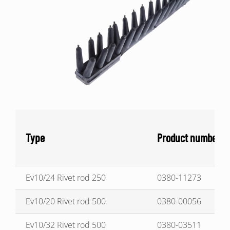
Type
Product number
Ev10/24 Rivet rod 250
0380-11273
Ev10/20 Rivet rod 500
0380-00056
Ev10/32 Rivet rod 500
0380-03511