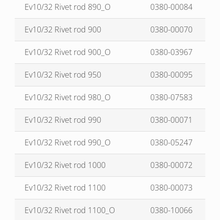
Ev10/32 Rivet rod 890_O
0380-00084
Ev10/32 Rivet rod 900
0380-00070
Ev10/32 Rivet rod 900_O
0380-03967
Ev10/32 Rivet rod 950
0380-00095
Ev10/32 Rivet rod 980_O
0380-07583
Ev10/32 Rivet rod 990
0380-00071
Ev10/32 Rivet rod 990_O
0380-05247
Ev10/32 Rivet rod 1000
0380-00072
Ev10/32 Rivet rod 1100
0380-00073
Ev10/32 Rivet rod 1100_O
0380-10066