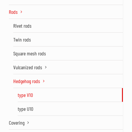
Rods
Rivet rods
Twin rods
Square mesh rods
Vulcanized rods
Hedgehog rods
type V10
type U10
Covering