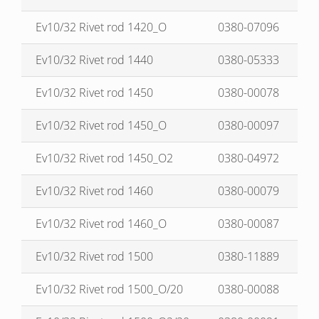
Ev10/32 Rivet rod 1420_O
0380-07096
Ev10/32 Rivet rod 1440
0380-05333
Ev10/32 Rivet rod 1450
0380-00078
Ev10/32 Rivet rod 1450_O
0380-00097
Ev10/32 Rivet rod 1450_O2
0380-04972
Ev10/32 Rivet rod 1460
0380-00079
Ev10/32 Rivet rod 1460_O
0380-00087
Ev10/32 Rivet rod 1500
0380-11889
Ev10/32 Rivet rod 1500_O/20
0380-00088