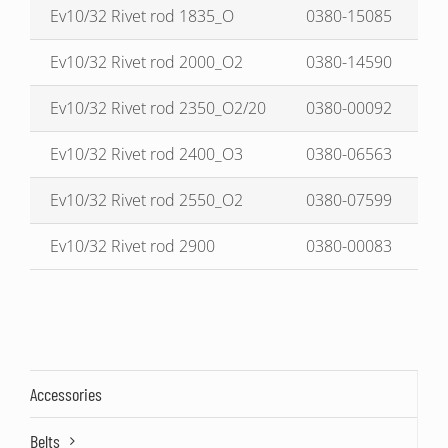
Ev10/32 Rivet rod 1835_O
0380-15085
Ev10/32 Rivet rod 2000_O2
0380-14590
Ev10/32 Rivet rod 2350_O2/20
0380-00092
Ev10/32 Rivet rod 2400_O3
0380-06563
Ev10/32 Rivet rod 2550_O2
0380-07599
Ev10/32 Rivet rod 2900
0380-00083
Accessories
Belts