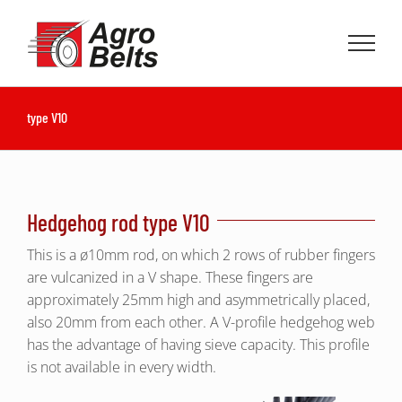
Skip
to
content
type V10
Hedgehog rod type V10
This is a ø10mm rod, on which 2 rows of rubber fingers
are vulcanized in a V shape. These fingers are
approximately 25mm high and asymmetrically placed,
also 20mm from each other. A V-profile hedgehog web
has the advantage of having sieve capacity. This profile
is not available in every width.