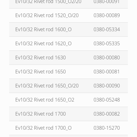
Ev10/32 Rivet rod 1500_O2/20
0380-00091
Ev10/32 Rivet rod 1520_O/20
0380-00089
Ev10/32 Rivet rod 1600_O
0380-05334
Ev10/32 Rivet rod 1620_O
0380-05335
Ev10/32 Rivet rod 1630
0380-00080
Ev10/32 Rivet rod 1650
0380-00081
Ev10/32 Rivet rod 1650_O/20
0380-00090
Ev10/32 Rivet rod 1650_O2
0380-05248
Ev10/32 Rivet rod 1700
0380-00082
Ev10/32 Rivet rod 1700_O
0380-15270