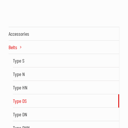
Accessories
Belts
Type S
Type N
Type HN
Type DS
Type DN
Type DHN