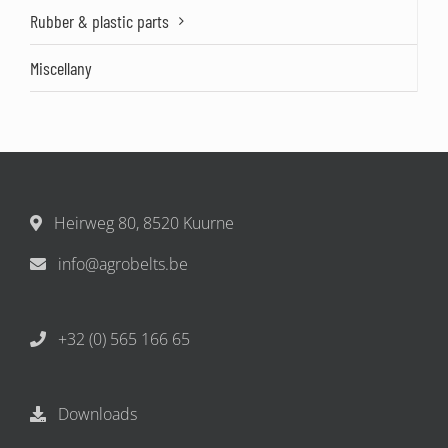
Rubber & plastic parts
Miscellany
Heirweg 80, 8520 Kuurne
info@agrobelts.be
+32 (0) 565 166 65
Downloads