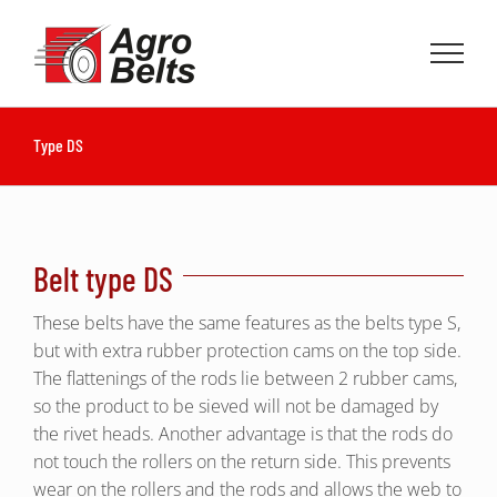
Skip
to
content
Type DS
Belt type DS
These belts have the same features as the belts type S,
but with extra rubber protection cams on the top side.
The flattenings of the rods lie between 2 rubber cams,
so the product to be sieved will not be damaged by
the rivet heads. Another advantage is that the rods do
not touch the rollers on the return side. This prevents
wear on the rollers and the rods and allows the web to