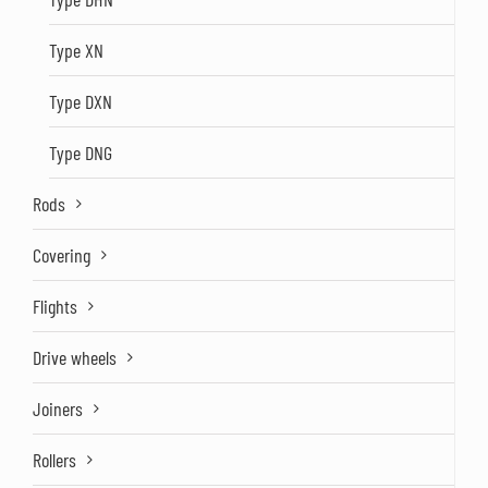
Type XN
Type DXN
Type DNG
Rods
Covering
Flights
Drive wheels
Joiners
Rollers