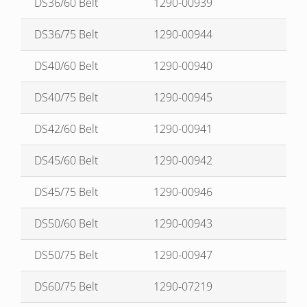
DS36/60 Belt
1290-00939
DS36/75 Belt
1290-00944
DS40/60 Belt
1290-00940
DS40/75 Belt
1290-00945
DS42/60 Belt
1290-00941
DS45/60 Belt
1290-00942
DS45/75 Belt
1290-00946
DS50/60 Belt
1290-00943
DS50/75 Belt
1290-00947
DS60/75 Belt
1290-07219