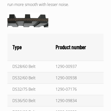
run more smooth with lesser noise.
Type
Product number
DS28/60 Belt
1290-00937
DS32/60 Belt
1290-00938
DS32/75 Belt
1290-07176
DS36/50 Belt
1290-09834