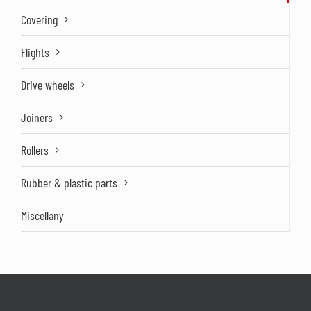
Covering
Flights
Drive wheels
Joiners
Rollers
Rubber & plastic parts
Miscellany