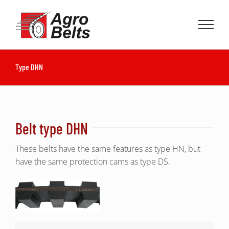
Skip
to
content
Type DHN
Belt type DHN
These belts have the same features as type HN, but
have the same protection cams as type DS.