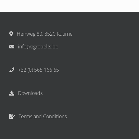
Heirweg 80, 8520 Kuurne
info@agrobelts.be
+32 (0) 565 166 65
Downloads
Terms and Conditions