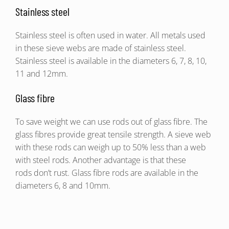
Stainless steel
Stainless steel is often used in water. All metals used
in these sieve webs are made of stainless steel.
Stainless steel is available in the diameters 6, 7, 8, 10,
11 and 12mm.
Glass fibre
To save weight we can use rods out of glass fibre. The
glass fibres provide great tensile strength. A sieve web
with these rods can weigh up to 50% less than a web
with steel rods. Another advantage is that these
rods don’t rust. Glass fibre rods are available in the
diameters 6, 8 and 10mm.