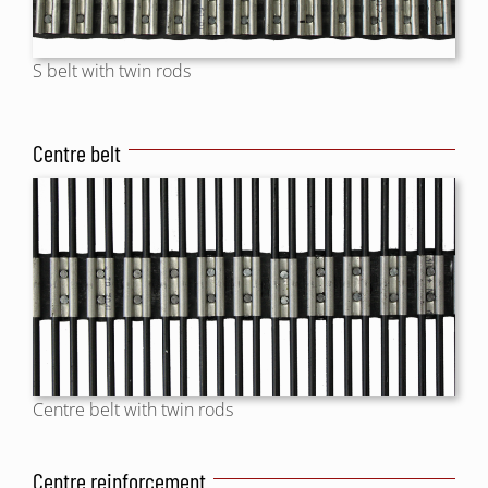
S belt with twin rods
Centre belt
Centre belt with twin rods
Centre reinforcement