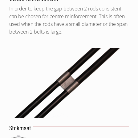
In order to keep the gap between 2 rods consistent
can be chosen for centre reinforcement. This is often
used when the rods have a small diameter or the span
between 2 belts is large.
Stokmaat