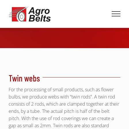
Skip
to
content
Twin webs
For the processing of small products, such as flower
bulbs, we produce webs with “twin rods”. A twin rod
consists of 2 rods, which are clamped together at their
ends, by a tube. The actual pitch is half of the belt
pitch. With the use of rod coverings we can create a
gap as small as 2mm. Twin rods are also standard