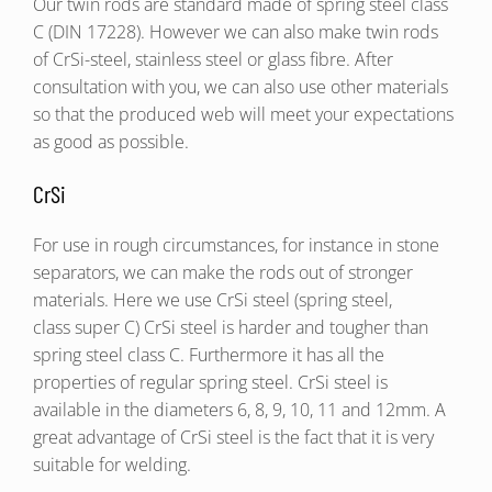
Our twin rods are standard made of spring steel class
C (DIN 17228). However we can also make twin rods
of CrSi-steel, stainless steel or glass fibre. After
consultation with you, we can also use other materials
so that the produced web will meet your expectations
as good as possible.
CrSi
For use in rough circumstances, for instance in stone
separators, we can make the rods out of stronger
materials. Here we use CrSi steel (spring steel,
class super C) CrSi steel is harder and tougher than
spring steel class C. Furthermore it has all the
properties of regular spring steel. CrSi steel is
available in the diameters 6, 8, 9, 10, 11 and 12mm. A
great advantage of CrSi steel is the fact that it is very
suitable for welding.