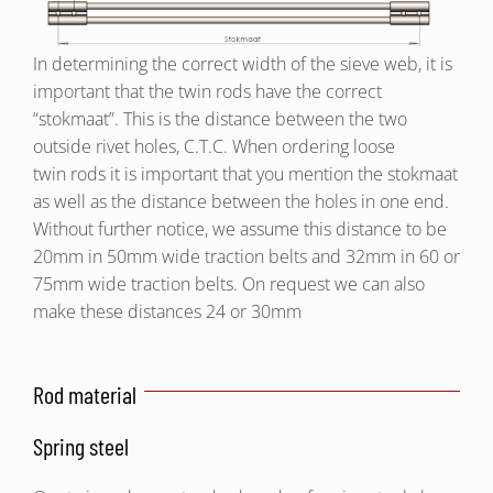
In determining the correct width of the sieve web, it is
important that the twin rods have the correct
“stokmaat”. This is the distance between the two
outside rivet holes, C.T.C. When ordering loose
twin rods it is important that you mention the stokmaat
as well as the distance between the holes in one end.
Without further notice, we assume this distance to be
20mm in 50mm wide traction belts and 32mm in 60 or
75mm wide traction belts. On request we can also
make these distances 24 or 30mm
Rod material
Spring steel