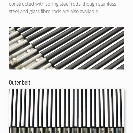
constructed with spring steel rods, though stainless
steel and glass fibre rods are also available.
Outer belt